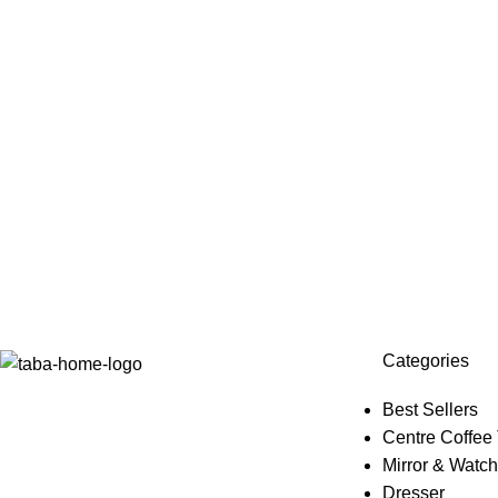
Categories
Best Sellers
Centre Coffee
Mirror & Watch
Dresser