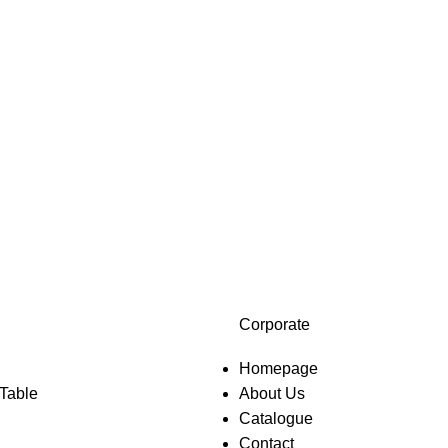
Corporate
Homepage
 Table
About Us
Catalogue
Contact