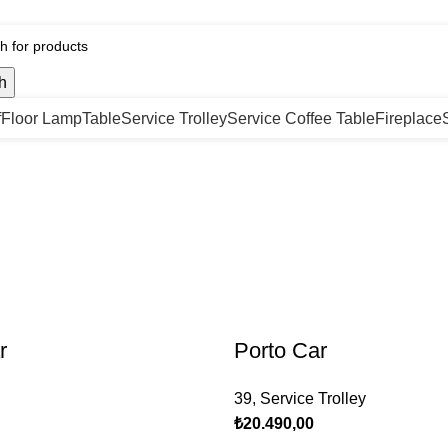
h
f
Floor Lamp
Table
Service Trolley
Service Coffee Table
Fireplace
r
Porto Car
39
,
Service Trolley
₺
20.490,00