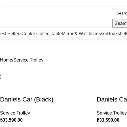
nfo@tabahome.com.tr
Searc
est Sellers
Centre Coffee Table
Mirror & Watch
Dresser
Bookshel
Service Trolley
Home
Service Trolley
Daniels Car (Black)
Daniels Ca
Service Trolley
Service Trolley
₺
33.590,00
₺
33.590,00