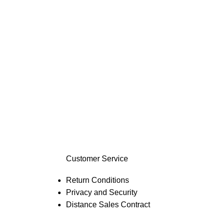
Customer Service
Return Conditions
Privacy and Security
Distance Sales Contract