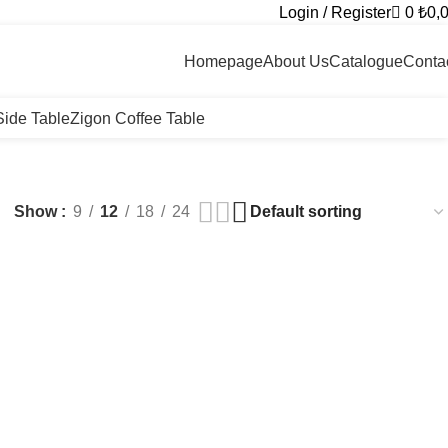
Login / Register
0
₺
0,
+90 546 715 60 80
Homepage
About Us
Catalogue
Conta
Side Table
Zigon Coffee Table
Show
9
12
18
24