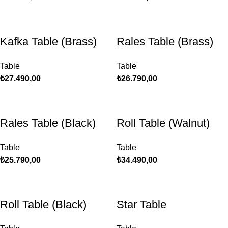
Kafka Table (Brass)
Rales Table (Brass)
Table
Table
₺
27.490,00
₺
26.790,00
Rales Table (Black)
Roll Table (Walnut)
Table
Table
₺
25.790,00
₺
34.490,00
Roll Table (Black)
Star Table