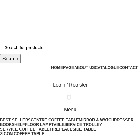
info@tabahome.com.tr
+90 546 715 60 80
Login / Register
0
/
₺
0,00
Search
HOMEPAGE
ABOUT US
CATALOGUE
CONTACT
Login / Register
Menu
BEST SELLERS
CENTRE COFFEE TABLE
MIRROR & WATCH
DRESSER
BOOKSHELF
FLOOR LAMP
TABLE
SERVICE TROLLEY
SERVICE COFFEE TABLE
FIREPLACE
SIDE TABLE
ZIGON COFFEE TABLE