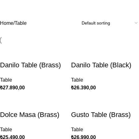
Table
Home
Table
Danilo Table (Brass)
Danilo Table (Black)
Table
Table
₺
27.890,00
₺
26.390,00
Dolce Masa (Brass)
Gusto Table (Brass)
Table
Table
₺
25.490,00
₺
26.990,00