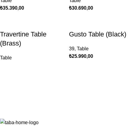
Table
Table
₺
35.390,00
₺
30.690,00
Travertine Table
Gusto Table (Black)
(Brass)
39
,
Table
₺
25.990,00
Table