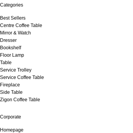
Categories
Best Sellers
Centre Coffee Table
Mirror & Watch
Dresser
Bookshelf
Floor Lamp
Table
Service Trolley
Service Coffee Table
Fireplace
Side Table
Zigon Coffee Table
Corporate
Homepage