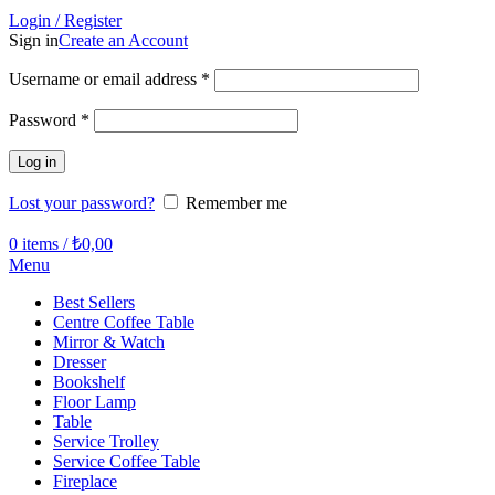
Login / Register
Sign in
Create an Account
Required
Username or email address
*
Required
Password
*
Log in
Lost your password?
Remember me
0
items
/
₺
0,00
Menu
Best Sellers
Centre Coffee Table
Mirror & Watch
Dresser
Bookshelf
Floor Lamp
Table
Service Trolley
Service Coffee Table
Fireplace