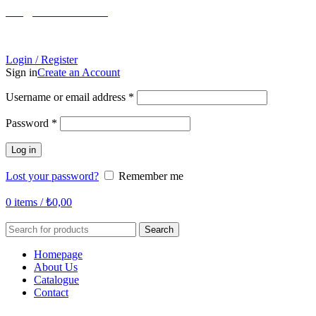
info@tabahome.com.tr
+90 546 715 60 80
Login / Register
Sign in
Create an Account
Required
Username or email address
*
Required
Password
*
Log in
Lost your password?
Remember me
0
items
/
₺
0,00
Search
Homepage
About Us
Catalogue
Contact