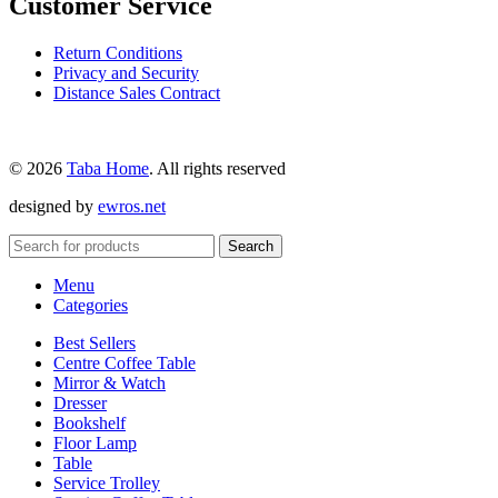
Customer Service
Return Conditions
Privacy and Security
Distance Sales Contract
© 2026
Taba Home
. All rights reserved
designed by
ewros.net
Search
Menu
Categories
Best Sellers
Centre Coffee Table
Mirror & Watch
Dresser
Bookshelf
Floor Lamp
Table
Service Trolley