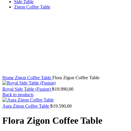
Side Table
Zigon Coffee Table
Home
Zigon Coffee Table
Flora Zigon Coffee Table
Royal Side Table (Fusion)
₺
19.990,00
Back to products
Aura Zigon Coffee Table
₺
19.590,00
Flora Zigon Coffee Table