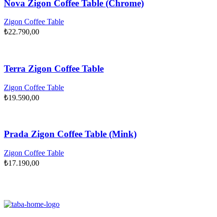
Nova Zigon Coffee Table (Chrome)
Zigon Coffee Table
₺
22.790,00
Terra Zigon Coffee Table
Zigon Coffee Table
₺
19.590,00
Prada Zigon Coffee Table (Mink)
Zigon Coffee Table
₺
17.190,00