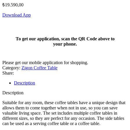
₺
19.590,00
Download App
To get our application, scan the QR Code above to
your phone.
Please get our mobile application for shopping.
Category:
Zigon Coffee Table
Share:
Description
Description
Suitable for any room, these coffee tables have a unique design that
allows them to come together when not in use, so you can save
valuable living space. The set includes multiple coffee tables in
different sizes, so they are perfect for any occasion. The side tables
can be used as a serving coffee table or a coffee table.