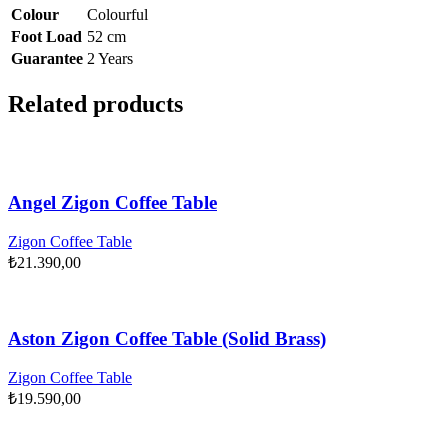
Colour
Colourful
Foot Load
52 cm
Guarantee
2 Years
Related products
Angel Zigon Coffee Table
Zigon Coffee Table
₺
21.390,00
Aston Zigon Coffee Table (Solid Brass)
Zigon Coffee Table
₺
19.590,00