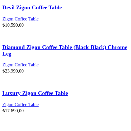
Devil Zigon Coffee Table
Zigon Coffee Table
₺
10.590,00
Diamond Zigon Coffee Table (Black-Black) Chrome
Leg
Zigon Coffee Table
₺
23.990,00
Luxury Zigon Coffee Table
Zigon Coffee Table
₺
17.690,00