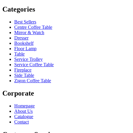
Categories
Best Sellers
Centre Coffee Table
Mirror & Watch
Dresser
Bookshelf
Floor Lamp
Table
Service Trolley
Service Coffee Table
Fireplace
Side Table
Zigon Coffee Table
Corporate
Homepage
About Us
Catalogue
Contact