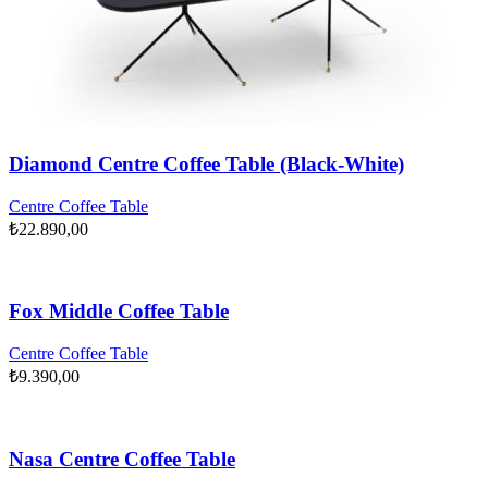
Diamond Centre Coffee Table (Black-White)
Centre Coffee Table
₺
22.890,00
Fox Middle Coffee Table
Centre Coffee Table
₺
9.390,00
Nasa Centre Coffee Table