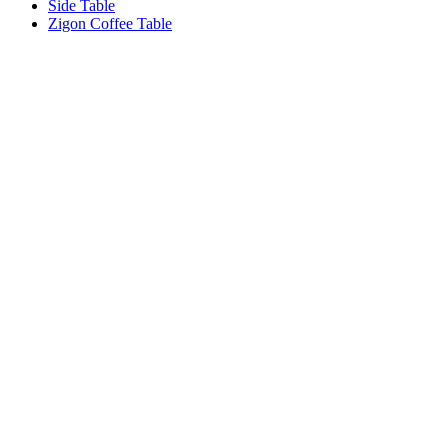
Side Table
Zigon Coffee Table