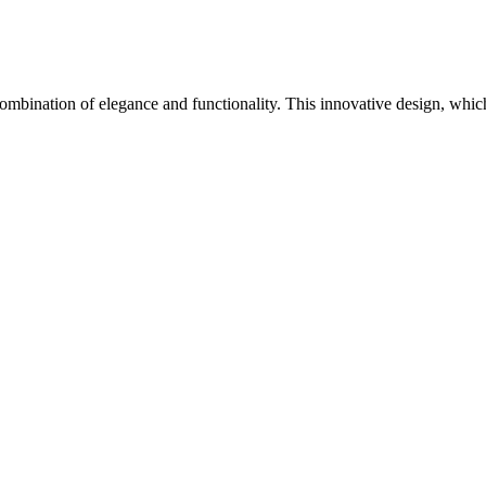
 a combination of elegance and functionality. This innovative design, wh