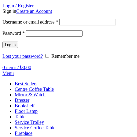
Login / Register
Sign in
Create an Account
Required
Username or email address
*
Required
Password
*
Log in
Lost your password?
Remember me
0
items
/
₺
0,00
Menu
Best Sellers
Centre Coffee Table
Mirror & Watch
Dresser
Bookshelf
Floor Lamp
Table
Service Trolley
Service Coffee Table
Fireplace