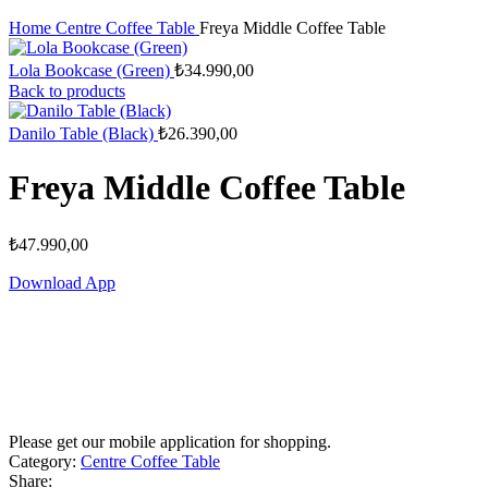
Home
Centre Coffee Table
Freya Middle Coffee Table
Lola Bookcase (Green)
₺
34.990,00
Back to products
Danilo Table (Black)
₺
26.390,00
Freya Middle Coffee Table
₺
47.990,00
Download App
Please get our mobile application for shopping.
Category:
Centre Coffee Table
Share: