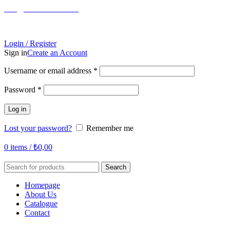
info@tabahome.com.tr
Login / Register
Sign in
Create an Account
Required
Username or email address
*
Required
Password
*
Log in
Lost your password?
Remember me
0
items
/
₺
0,00
Search
Homepage
About Us
Catalogue
Contact