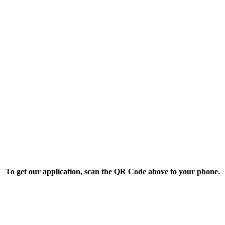
To get our application, scan the QR Code above to your phone.