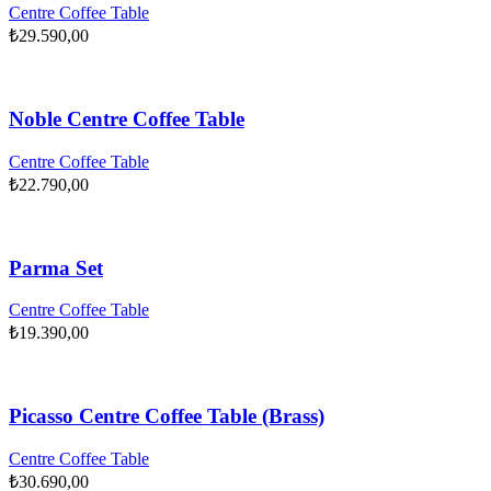
Centre Coffee Table
₺
29.590,00
Noble Centre Coffee Table
Centre Coffee Table
₺
22.790,00
Parma Set
Centre Coffee Table
₺
19.390,00
Picasso Centre Coffee Table (Brass)
Centre Coffee Table
₺
30.690,00