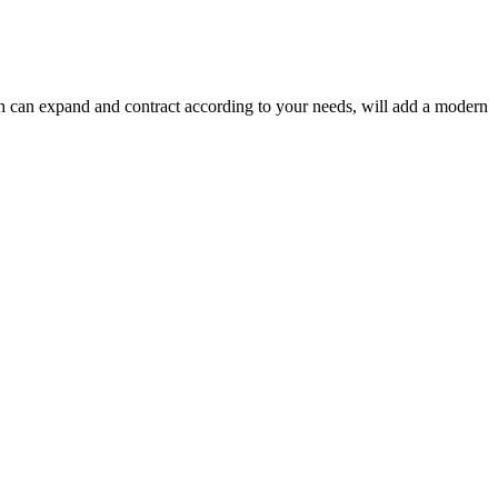
ich can expand and contract according to your needs, will add a modern