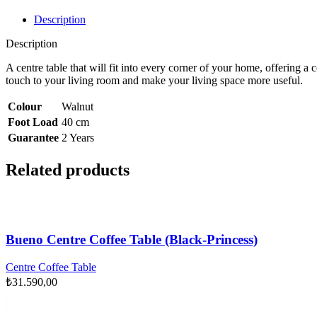
Description
Description
A centre table that will fit into every corner of your home, offering
touch to your living room and make your living space more useful.
Colour
Walnut
Foot Load
40 cm
Guarantee
2 Years
Related products
Bueno Centre Coffee Table (Black-Princess)
Centre Coffee Table
₺
31.590,00