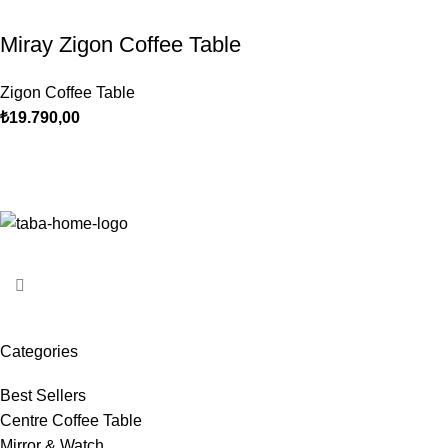
Miray Zigon Coffee Table
Zigon Coffee Table
₺
19.790,00
Categories
Best Sellers
Centre Coffee Table
Mirror & Watch