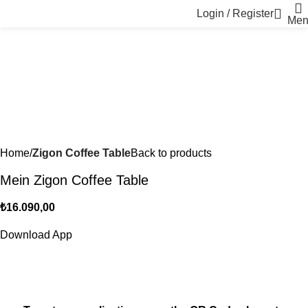
Login / Register
Men
Home
Zigon Coffee Table
Back to products
Mein Zigon Coffee Table
₺
16.090,00
Download App