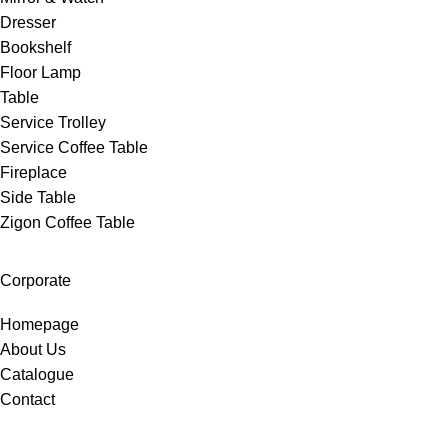
Dresser
Bookshelf
Floor Lamp
Table
Service Trolley
Service Coffee Table
Fireplace
Side Table
Zigon Coffee Table
Corporate
Homepage
About Us
Catalogue
Contact