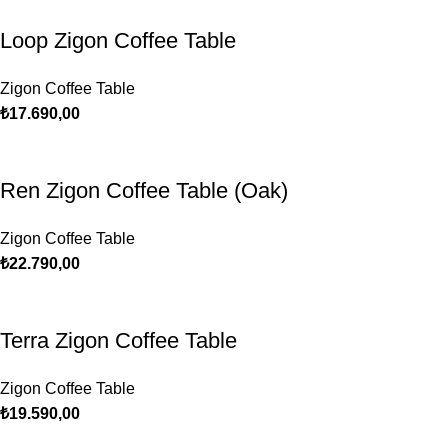
Loop Zigon Coffee Table
Zigon Coffee Table
₺
17.690,00
Ren Zigon Coffee Table (Oak)
Zigon Coffee Table
₺
22.790,00
Terra Zigon Coffee Table
Zigon Coffee Table
₺
19.590,00