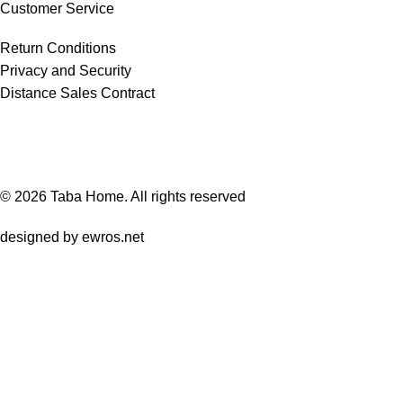
Customer Service
Return Conditions
Privacy and Security
Distance Sales Contract
© 2026
Taba Home
. All rights reserved
designed by
ewros.net