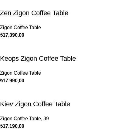
Zen Zigon Coffee Table
Zigon Coffee Table
₺
17.390,00
Keops Zigon Coffee Table
Zigon Coffee Table
₺
17.990,00
Kiev Zigon Coffee Table
Zigon Coffee Table
,
39
₺
17.190,00