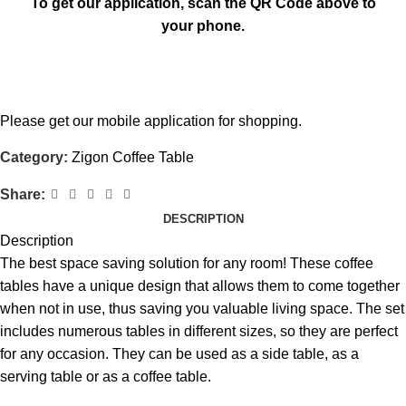
To get our application, scan the QR Code above to
your phone.
Please get our mobile application for shopping.
Category:
Zigon Coffee Table
Share:
DESCRIPTION
Description
The best space saving solution for any room! These coffee
tables have a unique design that allows them to come together
when not in use, thus saving you valuable living space. The set
includes numerous tables in different sizes, so they are perfect
for any occasion. They can be used as a side table, as a
serving table or as a coffee table.