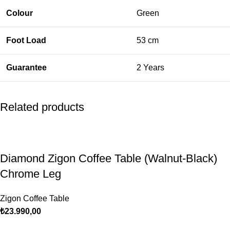
Colour
Green
Foot Load
53 cm
Guarantee
2 Years
Related products
Diamond Zigon Coffee Table (Walnut-Black)
Chrome Leg
Zigon Coffee Table
₺
23.990,00