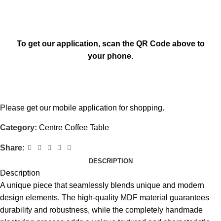
To get our application, scan the QR Code above to
your phone.
Please get our mobile application for shopping.
Category:
Centre Coffee Table
Share:
DESCRIPTION
Description
A unique piece that seamlessly blends unique and modern
design elements. The high-quality MDF material guarantees
durability and robustness, while the completely handmade