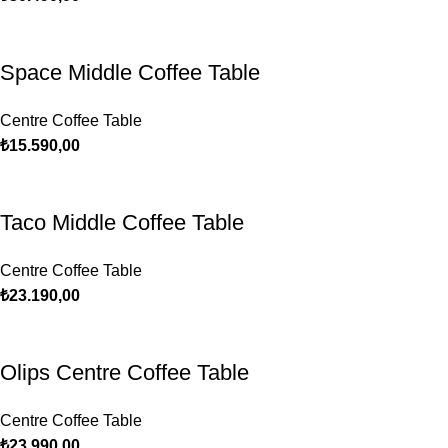
Space Middle Coffee Table
Centre Coffee Table
₺
15.590,00
Taco Middle Coffee Table
Centre Coffee Table
₺
23.190,00
Olips Centre Coffee Table
Centre Coffee Table
₺
23.990,00