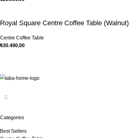
Royal Square Centre Coffee Table (Walnut)
Centre Coffee Table
₺
30.490,00
Categories
Best Sellers