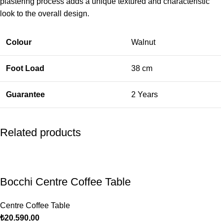
plastering process adds a unique textured and characteristic
look to the overall design.
Colour
Walnut
Foot Load
38 cm
Guarantee
2 Years
Related products
Bocchi Centre Coffee Table
Centre Coffee Table
₺
20.590,00