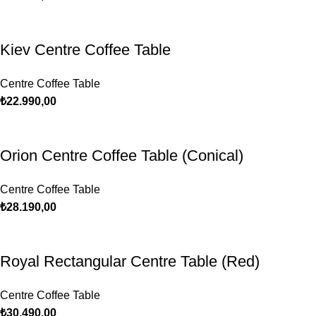
Kiev Centre Coffee Table
Centre Coffee Table
₺
22.990,00
Orion Centre Coffee Table (Conical)
Centre Coffee Table
₺
28.190,00
Royal Rectangular Centre Table (Red)
Centre Coffee Table
₺
30.490,00