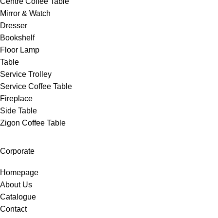
Centre Coffee Table
Mirror & Watch
Dresser
Bookshelf
Floor Lamp
Table
Service Trolley
Service Coffee Table
Fireplace
Side Table
Zigon Coffee Table
Corporate
Homepage
About Us
Catalogue
Contact