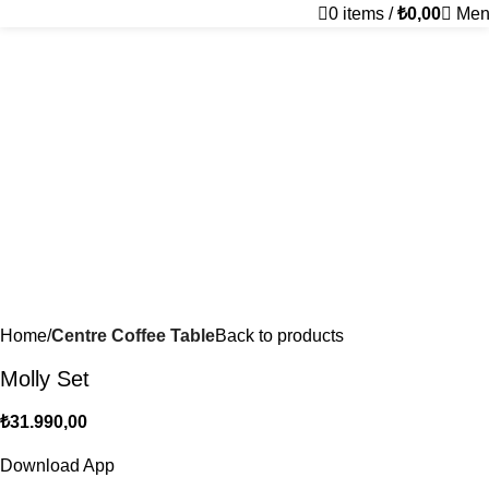
0
items
/
₺
0,00
Men
Home
Centre Coffee Table
Back to products
Molly Set
₺
31.990,00
Download App