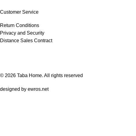
Customer Service
Return Conditions
Privacy and Security
Distance Sales Contract
© 2026
Taba Home
. All rights reserved
designed by
ewros.net