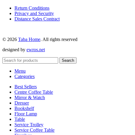
Return Conditions
Privacy and Security
Distance Sales Contract
© 2026
Taba Home
. All rights reserved
designed by
ewros.net
Search
Menu
Categories
Best Sellers
Centre Coffee Table
Mirror & Watch
Dresser
Bookshelf
Floor Lamp
Table
Service Trolley
Service Coffee Table