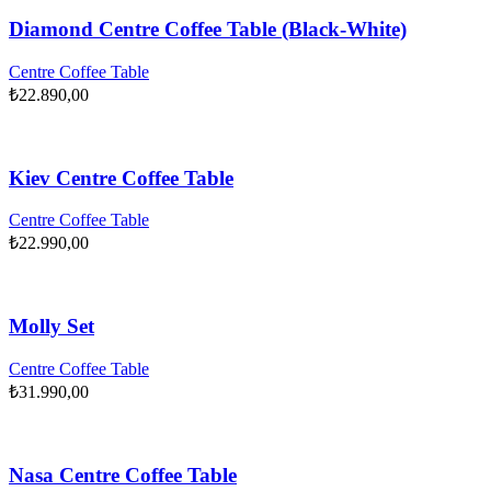
Diamond Centre Coffee Table (Black-White)
Centre Coffee Table
₺
22.890,00
Kiev Centre Coffee Table
Centre Coffee Table
₺
22.990,00
Molly Set
Centre Coffee Table
₺
31.990,00
Nasa Centre Coffee Table