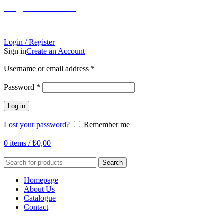
info@tabahome.com.tr
+90 546 715 60 80
Login / Register
Sign in
Create an Account
Required
Username or email address
*
Required
Password
*
Log in
Lost your password?
Remember me
0
items
/
₺
0,00
Search
Homepage
About Us
Catalogue
Contact