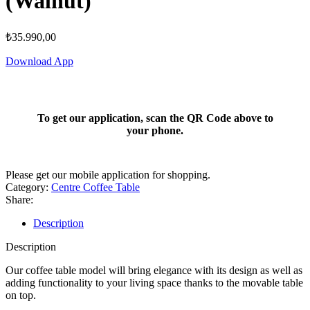
(Walnut)
₺
35.990,00
Download App
To get our application, scan the QR Code above to
your phone.
Please get our mobile application for shopping.
Category:
Centre Coffee Table
Share:
Description
Description
Our coffee table model will bring elegance with its design as well as
adding functionality to your living space thanks to the movable table
on top.