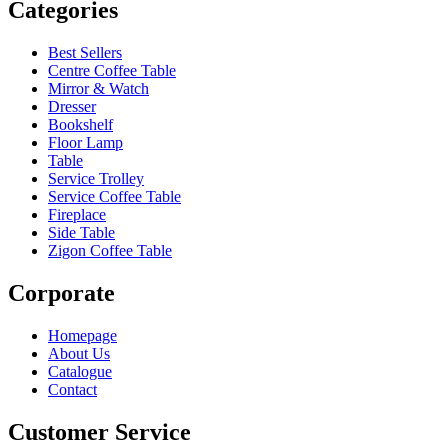
Categories
Best Sellers
Centre Coffee Table
Mirror & Watch
Dresser
Bookshelf
Floor Lamp
Table
Service Trolley
Service Coffee Table
Fireplace
Side Table
Zigon Coffee Table
Corporate
Homepage
About Us
Catalogue
Contact
Customer Service