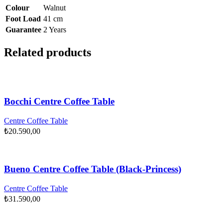
Colour
Walnut
Foot Load
41 cm
Guarantee
2 Years
Related products
Bocchi Centre Coffee Table
Centre Coffee Table
₺
20.590,00
Bueno Centre Coffee Table (Black-Princess)
Centre Coffee Table
₺
31.590,00