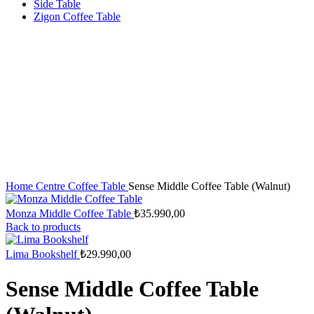
Side Table
Zigon Coffee Table
Home
Centre Coffee Table
Sense Middle Coffee Table (Walnut)
Monza Middle Coffee Table
₺
35.990,00
Back to products
Lima Bookshelf
₺
29.990,00
Sense Middle Coffee Table