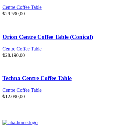
Centre Coffee Table
₺
29.590,00
Orion Centre Coffee Table (Conical)
Centre Coffee Table
₺
28.190,00
Techna Centre Coffee Table
Centre Coffee Table
₺
12.090,00