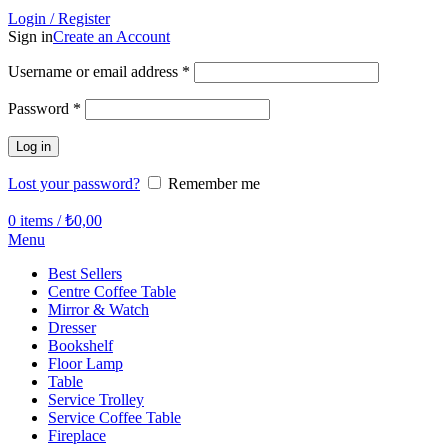
Login / Register
Sign in
Create an Account
Required
Username or email address
*
Required
Password
*
Log in
Lost your password?
Remember me
0
items
/
₺
0,00
Menu
Best Sellers
Centre Coffee Table
Mirror & Watch
Dresser
Bookshelf
Floor Lamp
Table
Service Trolley
Service Coffee Table
Fireplace