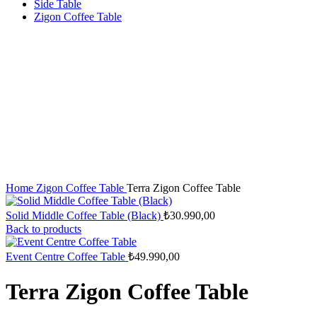
Side Table
Zigon Coffee Table
Home
Zigon Coffee Table
Terra Zigon Coffee Table
Solid Middle Coffee Table (Black)
₺
30.990,00
Back to products
Event Centre Coffee Table
₺
49.990,00
Terra Zigon Coffee Table