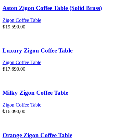
Aston Zigon Coffee Table (Solid Brass)
Zigon Coffee Table
₺
19.590,00
Luxury Zigon Coffee Table
Zigon Coffee Table
₺
17.690,00
Milky Zigon Coffee Table
Zigon Coffee Table
₺
16.090,00
Orange Zigon Coffee Table