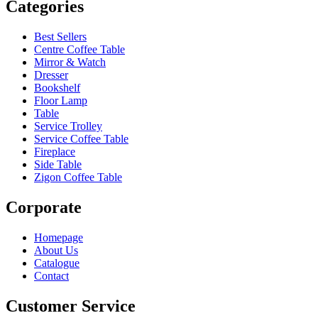
Categories
Best Sellers
Centre Coffee Table
Mirror & Watch
Dresser
Bookshelf
Floor Lamp
Table
Service Trolley
Service Coffee Table
Fireplace
Side Table
Zigon Coffee Table
Corporate
Homepage
About Us
Catalogue
Contact
Customer Service