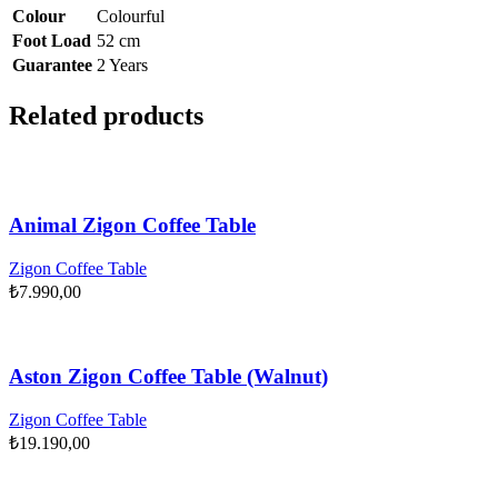
Colour
Colourful
Foot Load
52 cm
Guarantee
2 Years
Related products
Animal Zigon Coffee Table
Zigon Coffee Table
₺
7.990,00
Aston Zigon Coffee Table (Walnut)
Zigon Coffee Table
₺
19.190,00