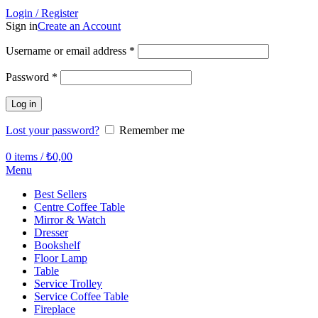
Login / Register
Sign in
Create an Account
Required
Username or email address
*
Required
Password
*
Log in
Lost your password?
Remember me
0
items
/
₺
0,00
Menu
Best Sellers
Centre Coffee Table
Mirror & Watch
Dresser
Bookshelf
Floor Lamp
Table
Service Trolley
Service Coffee Table
Fireplace