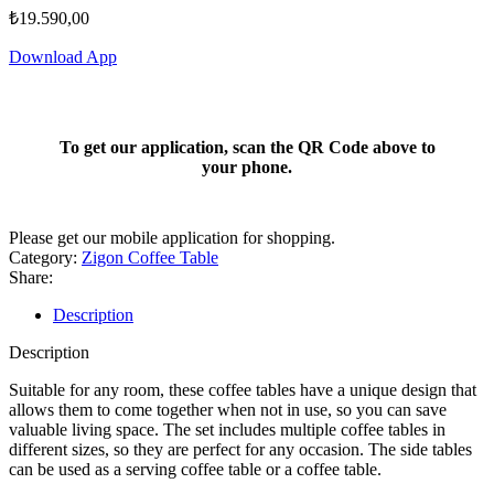
₺
19.590,00
Download App
To get our application, scan the QR Code above to
your phone.
Please get our mobile application for shopping.
Category:
Zigon Coffee Table
Share:
Description
Description
Suitable for any room, these coffee tables have a unique design that
allows them to come together when not in use, so you can save
valuable living space. The set includes multiple coffee tables in
different sizes, so they are perfect for any occasion. The side tables
can be used as a serving coffee table or a coffee table.