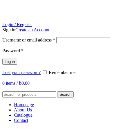
info@tabahome.com.tr
+90 546 715 60 80
Login / Register
Sign in
Create an Account
Required
Username or email address
*
Required
Password
*
Log in
Lost your password?
Remember me
0
items
/
₺
0,00
Search
Homepage
About Us
Catalogue
Contact