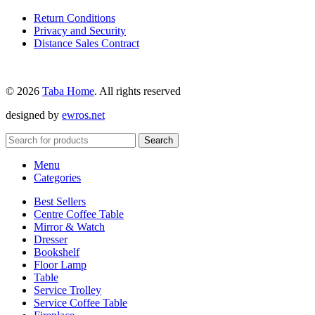
Return Conditions
Privacy and Security
Distance Sales Contract
© 2026
Taba Home
. All rights reserved
designed by
ewros.net
Search
Menu
Categories
Best Sellers
Centre Coffee Table
Mirror & Watch
Dresser
Bookshelf
Floor Lamp
Table
Service Trolley
Service Coffee Table