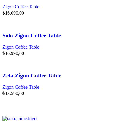
Zigon Coffee Table
₺
16.090,00
Solo Zigon Coffee Table
Zigon Coffee Table
₺
16.990,00
Zeta Zigon Coffee Table
Zigon Coffee Table
₺
13.590,00