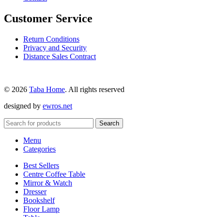
Customer Service
Return Conditions
Privacy and Security
Distance Sales Contract
© 2026
Taba Home
. All rights reserved
designed by
ewros.net
Search
Menu
Categories
Best Sellers
Centre Coffee Table
Mirror & Watch
Dresser
Bookshelf
Floor Lamp