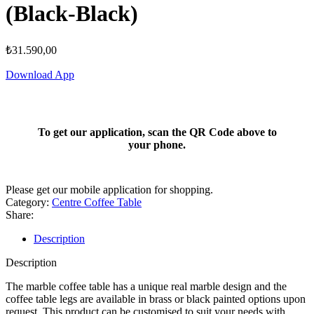
(Black-Black)
₺
31.590,00
Download App
To get our application, scan the QR Code above to
your phone.
Please get our mobile application for shopping.
Category:
Centre Coffee Table
Share:
Description
Description
The marble coffee table has a unique real marble design and the
coffee table legs are available in brass or black painted options upon
request. This product can be customised to suit your needs with