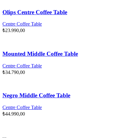
Olips Centre Coffee Table
Centre Coffee Table
₺
23.990,00
Mounted Middle Coffee Table
Centre Coffee Table
₺
34.790,00
Negro Middle Coffee Table
Centre Coffee Table
₺
44.990,00