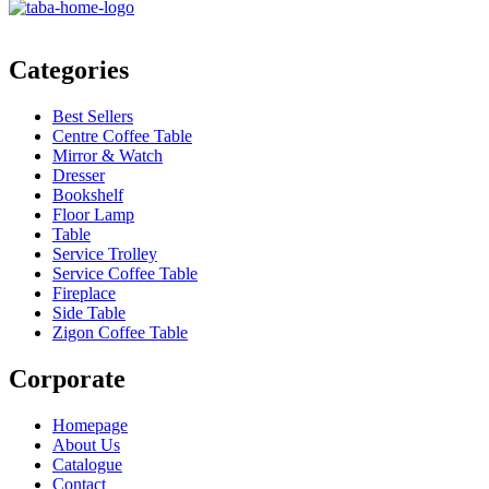
Categories
Best Sellers
Centre Coffee Table
Mirror & Watch
Dresser
Bookshelf
Floor Lamp
Table
Service Trolley
Service Coffee Table
Fireplace
Side Table
Zigon Coffee Table
Corporate
Homepage
About Us
Catalogue
Contact