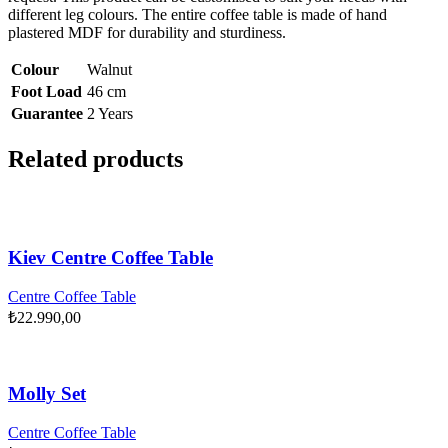
different leg colours. The entire coffee table is made of hand
plastered MDF for durability and sturdiness.
Colour
Walnut
Foot Load
46 cm
Guarantee
2 Years
Related products
Kiev Centre Coffee Table
Centre Coffee Table
₺
22.990,00
Molly Set
Centre Coffee Table