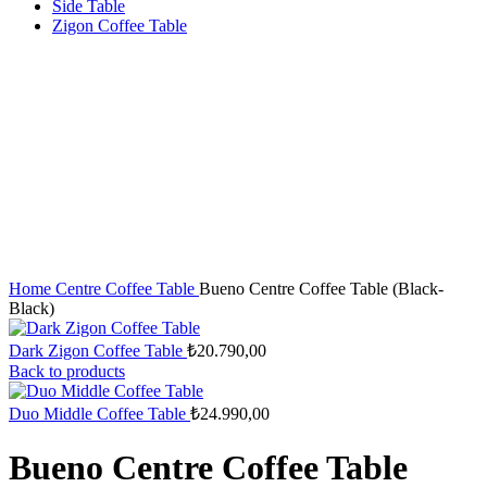
Side Table
Zigon Coffee Table
Home
Centre Coffee Table
Bueno Centre Coffee Table (Black-
Black)
Dark Zigon Coffee Table
₺
20.790,00
Back to products
Duo Middle Coffee Table
₺
24.990,00
Bueno Centre Coffee Table