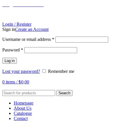
info@tabahome.com.tr
+90 546 715 60 80
Login / Register
Sign in
Create an Account
Required
Username or email address
*
Required
Password
*
Log in
Lost your password?
Remember me
0
items
/
₺
0,00
Search
Homepage
About Us
Catalogue
Contact