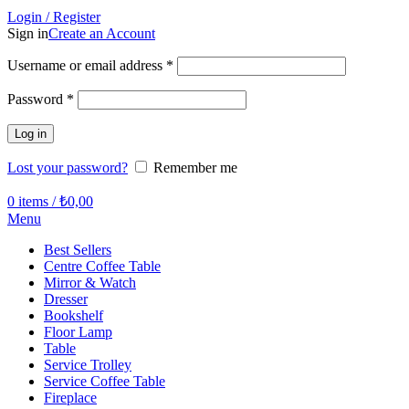
Login / Register
Sign in
Create an Account
Required
Username or email address
*
Required
Password
*
Log in
Lost your password?
Remember me
0
items
/
₺
0,00
Menu
Best Sellers
Centre Coffee Table
Mirror & Watch
Dresser
Bookshelf
Floor Lamp
Table
Service Trolley
Service Coffee Table
Fireplace