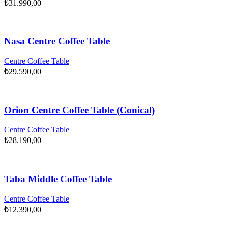
₺
31.990,00
Nasa Centre Coffee Table
Centre Coffee Table
₺
29.590,00
Orion Centre Coffee Table (Conical)
Centre Coffee Table
₺
28.190,00
Taba Middle Coffee Table
Centre Coffee Table
₺
12.390,00