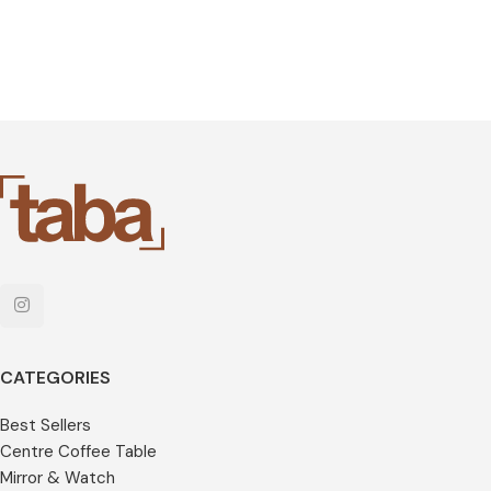
CATEGORIES
Best Sellers
Centre Coffee Table
Mirror & Watch