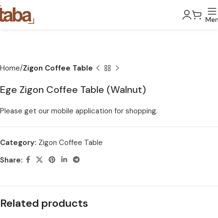
Me
Home
Zigon Coffee Table
Ege Zigon Coffee Table (Walnut)
Please get our mobile application for shopping.
Category:
Zigon Coffee Table
Share:
Related products