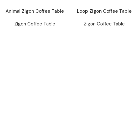
Animal Zigon Coffee Table
Loop Zigon Coffee Table
Zigon Coffee Table
Zigon Coffee Table