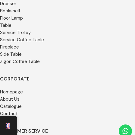
Dresser
Bookshelf
Floor Lamp
Table
Service Trolley
Service Coffee Table
Fireplace
Side Table
Zigon Coffee Table
CORPORATE
Homepage
About Us
Catalogue
Contact
CUSTOMER SERVICE