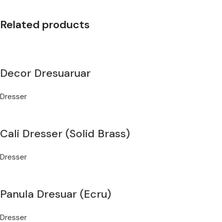
Related products
Decor Dresuaruar
Dresser
Cali Dresser (Solid Brass)
Dresser
Panula Dresuar (Ecru)
Dresser