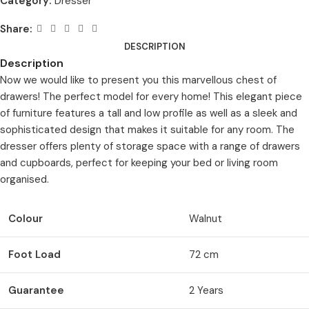
Category:
Dresser
Share:
DESCRIPTION
Description
Now we would like to present you this marvellous chest of
drawers! The perfect model for every home! This elegant piece
of furniture features a tall and low profile as well as a sleek and
sophisticated design that makes it suitable for any room. The
dresser offers plenty of storage space with a range of drawers
and cupboards, perfect for keeping your bed or living room
organised.
Colour
Walnut
Foot Load
72 cm
Guarantee
2 Years