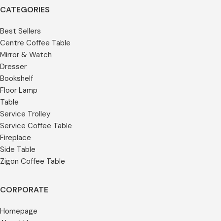
CATEGORIES
Best Sellers
Centre Coffee Table
Mirror & Watch
Dresser
Bookshelf
Floor Lamp
Table
Service Trolley
Service Coffee Table
Fireplace
Side Table
Zigon Coffee Table
CORPORATE
Homepage