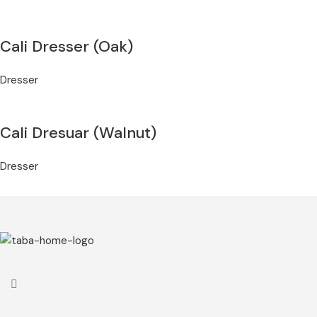
Cali Dresser (Oak)
Dresser
Cali Dresuar (Walnut)
Dresser