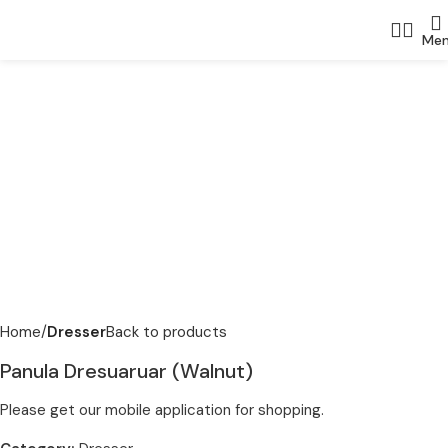
Me
Home
Dresser
Back to products
Panula Dresuaruar (Walnut)
Please get our mobile application for shopping.