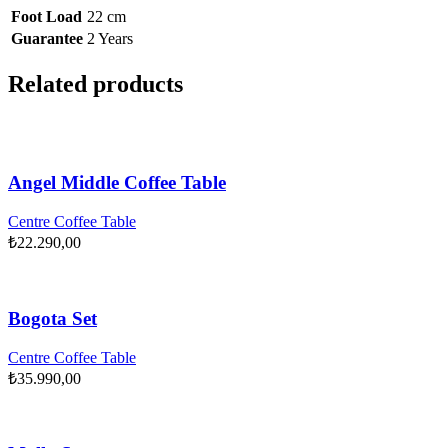
Foot Load
22 cm
Guarantee
2 Years
Related products
Angel Middle Coffee Table
Centre Coffee Table
₺
22.290,00
Bogota Set
Centre Coffee Table
₺
35.990,00