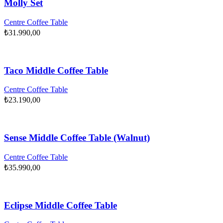
Molly Set
Centre Coffee Table
₺
31.990,00
Taco Middle Coffee Table
Centre Coffee Table
₺
23.190,00
Sense Middle Coffee Table (Walnut)
Centre Coffee Table
₺
35.990,00
Eclipse Middle Coffee Table