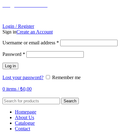
info@tabahome.com.tr
Login / Register
Sign in
Create an Account
Required
Username or email address
*
Required
Password
*
Log in
Lost your password?
Remember me
0
items
/
₺
0,00
Search
Homepage
About Us
Catalogue
Contact