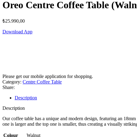
Oreo Centre Coffee Table (Waln
₺
25.990,00
Download App
Please get our mobile application for shopping.
Category:
Centre Coffee Table
Share:
Description
Description
Our coffee table has a unique and modern design, featuring an 18mm th
one is larger and the top one is smaller, thus creating a visually stri
Colour
Walnut