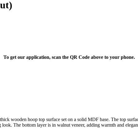
ut)
To get our application, scan the QR Code above to your phone.
ick wooden hoop top surface set on a solid MDF base. The top surface o
king look. The bottom layer is in walnut veneer, adding warmth and elegan