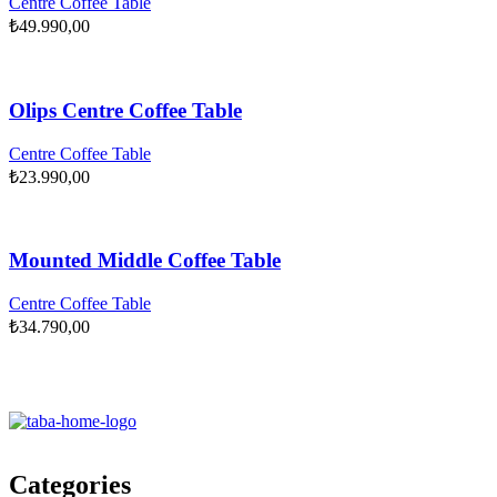
Centre Coffee Table
₺
49.990,00
Olips Centre Coffee Table
Centre Coffee Table
₺
23.990,00
Mounted Middle Coffee Table
Centre Coffee Table
₺
34.790,00
Categories