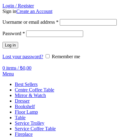
Login / Register
Sign in
Create an Account
Required
Username or email address
*
Required
Password
*
Log in
Lost your password?
Remember me
0
items
/
₺
0,00
Menu
Best Sellers
Centre Coffee Table
Mirror & Watch
Dresser
Bookshelf
Floor Lamp
Table
Service Trolley
Service Coffee Table
Fireplace