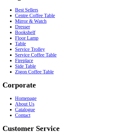
Best Sellers
Centre Coffee Table
Mirror & Watch
Dresser
Bookshelf
Floor Lamp
Table
Service Trolley
Service Coffee Table
Fireplace
Side Table
Zigon Coffee Table
Corporate
Homepage
About Us
Catalogue
Contact
Customer Service