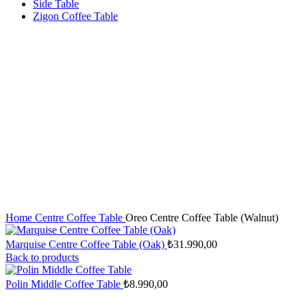
Side Table
Zigon Coffee Table
Home
Centre Coffee Table
Oreo Centre Coffee Table (Walnut)
Marquise Centre Coffee Table (Oak)
₺
31.990,00
Back to products
Polin Middle Coffee Table
₺
8.990,00