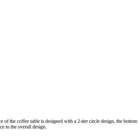
f the coffee table is designed with a 2-tier circle design, the bottom
ce to the overall design.