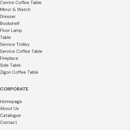
Centre Coffee Table
Mirror & Watch
Dresser
Bookshelf
Floor Lamp
Table
Service Trolley
Service Coffee Table
Fireplace
Side Table
Zigon Coffee Table
CORPORATE
Homepage
About Us
Catalogue
Contact