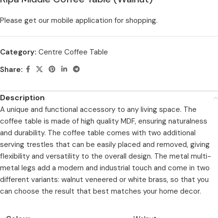
Please get our mobile application for shopping.
Category:
Centre Coffee Table
Share:
Description
A unique and functional accessory to any living space. The
coffee table is made of high quality MDF, ensuring naturalness
and durability. The coffee table comes with two additional
serving trestles that can be easily placed and removed, giving
flexibility and versatility to the overall design. The metal multi-
metal legs add a modern and industrial touch and come in two
different variants: walnut veneered or white brass, so that you
can choose the result that best matches your home decor.