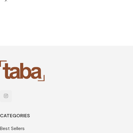
CATEGORIES
Best Sellers