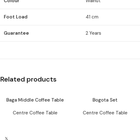
Colour
Walnut
Foot Load
41 cm
Guarantee
2 Years
Related products
Baga Middle Coffee Table
Bogota Set
Centre Coffee Table
Centre Coffee Table