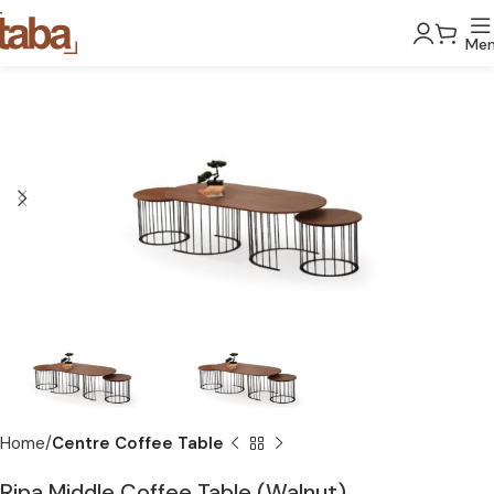
Me
Home
Centre Coffee Table
Ripa Middle Coffee Table (Walnut)