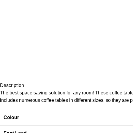
Description
The best space saving solution for any room! These coffee tabl
includes numerous coffee tables in different sizes, so they are p
Colour