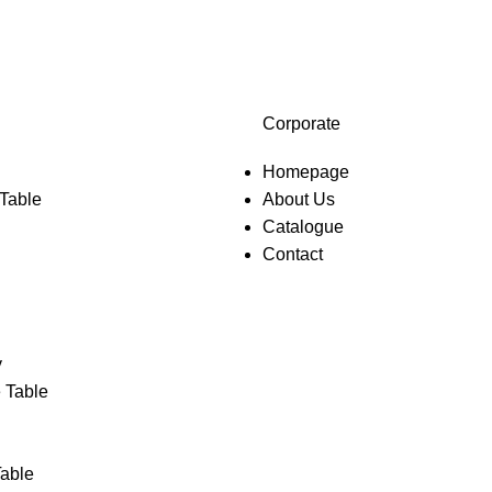
Corporate
Homepage
 Table
About Us
Catalogue
Contact
y
 Table
Table