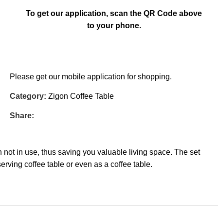
To get our application, scan the QR Code above
to your phone.
Please get our mobile application for shopping.
Category:
Zigon Coffee Table
Share:
not in use, thus saving you valuable living space. The set
erving coffee table or even as a coffee table.