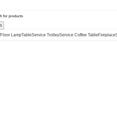
h
f
Floor Lamp
Table
Service Trolley
Service Coffee Table
Fireplace