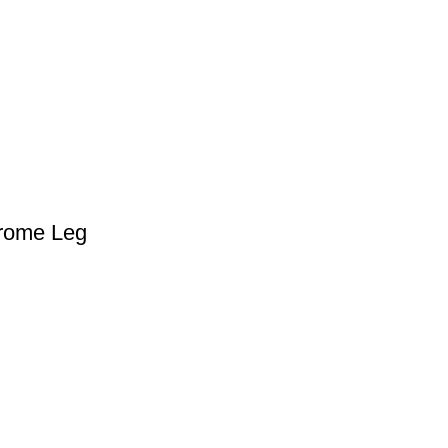
hrome Leg