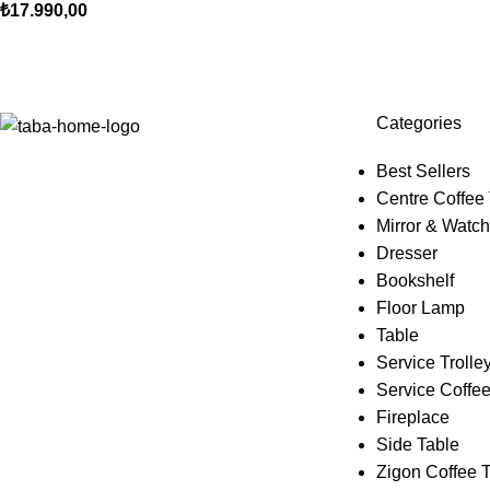
₺
17.990,00
Categories
Best Sellers
Centre Coffee
Mirror & Watch
Dresser
Bookshelf
Floor Lamp
Table
Service Trolle
Service Coffee
Fireplace
Side Table
Zigon Coffee 