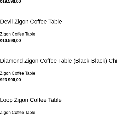
₺
19.590,00
Devil Zigon Coffee Table
Zigon Coffee Table
₺
10.590,00
Diamond Zigon Coffee Table (Black-Black) C
Zigon Coffee Table
₺
23.990,00
Loop Zigon Coffee Table
Zigon Coffee Table