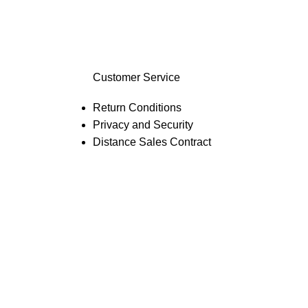
Customer Service
Return Conditions
Privacy and Security
Distance Sales Contract