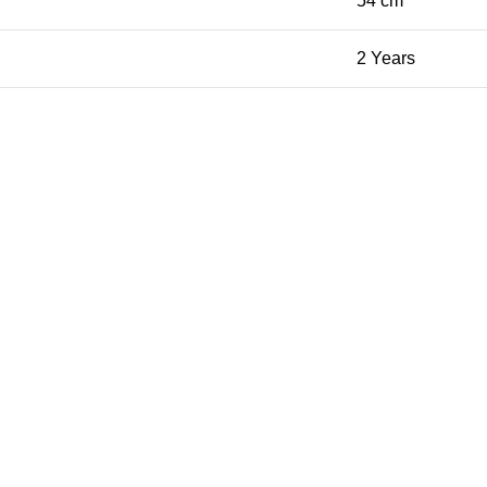
54 cm
2 Years