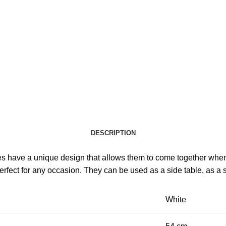
DESCRIPTION
es have a unique design that allows them to come together when 
erfect for any occasion. They can be used as a side table, as a s
White