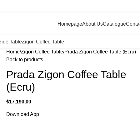
+90 546 715 60 80
Login / Register
0
/
₺
0,
Homepage
About Us
Catalogue
Conta
Side Table
Zigon Coffee Table
Home
Zigon Coffee Table
Prada Zigon Coffee Table (Ecru)
Back to products
Prada Zigon Coffee Table
(Ecru)
₺
17.190,00
Download App