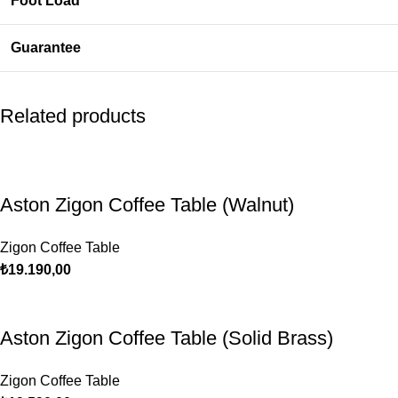
Foot Load
Guarantee
Related products
Aston Zigon Coffee Table (Walnut)
Zigon Coffee Table
₺
19.190,00
Aston Zigon Coffee Table (Solid Brass)
Zigon Coffee Table