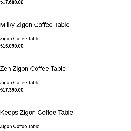
₺
17.690,00
Milky Zigon Coffee Table
Zigon Coffee Table
₺
16.090,00
Zen Zigon Coffee Table
Zigon Coffee Table
₺
17.390,00
Keops Zigon Coffee Table
Zigon Coffee Table