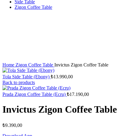
Side Table
Zigon Coffee Table
Home
Zigon Coffee Table
Invictus Zigon Coffee Table
Tola Side Table (Ebony)
₺
13.990,00
Back to products
Prada Zigon Coffee Table (Ecru)
₺
17.190,00
Invictus Zigon Coffee Table
₺
9.390,00
Download App