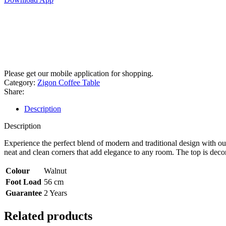
Please get our mobile application for shopping.
Category:
Zigon Coffee Table
Share:
Description
Description
Experience the perfect blend of modern and traditional design with o
neat and clean corners that add elegance to any room. The top is deco
Colour
Walnut
Foot Load
56 cm
Guarantee
2 Years
Related products