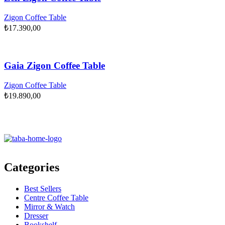
Zigon Coffee Table
₺
17.390,00
Gaia Zigon Coffee Table
Zigon Coffee Table
₺
19.890,00
Categories
Best Sellers
Centre Coffee Table
Mirror & Watch
Dresser
Bookshelf