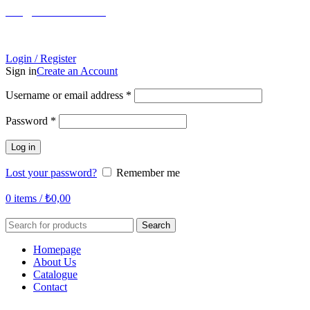
info@tabahome.com.tr
Login / Register
Sign in
Create an Account
Required
Username or email address
*
Required
Password
*
Log in
Lost your password?
Remember me
0
items
/
₺
0,00
Search
Homepage
About Us
Catalogue
Contact