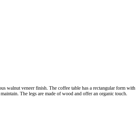
us walnut veneer finish. The coffee table has a rectangular form with
d maintain. The legs are made of wood and offer an organic touch.