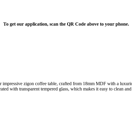
To get our application, scan the QR Code above to your phone.
ur impressive zigon coffee table, crafted from 18mm MDF with a luxurio
rated with transparent tempered glass, which makes it easy to clean an