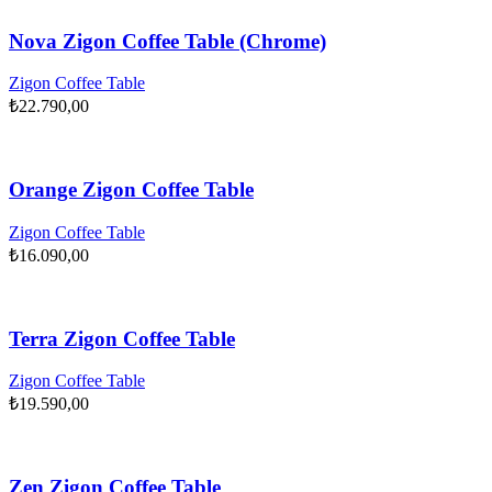
Nova Zigon Coffee Table (Chrome)
Zigon Coffee Table
₺
22.790,00
Orange Zigon Coffee Table
Zigon Coffee Table
₺
16.090,00
Terra Zigon Coffee Table
Zigon Coffee Table
₺
19.590,00
Zen Zigon Coffee Table