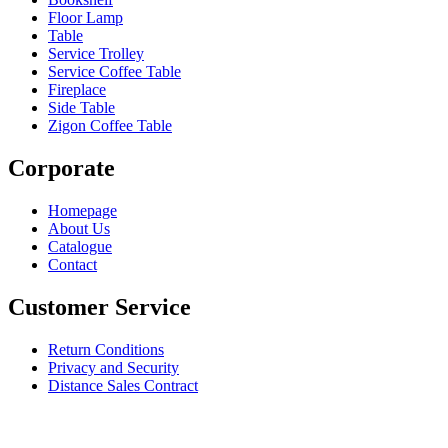
Floor Lamp
Table
Service Trolley
Service Coffee Table
Fireplace
Side Table
Zigon Coffee Table
Corporate
Homepage
About Us
Catalogue
Contact
Customer Service
Return Conditions
Privacy and Security
Distance Sales Contract