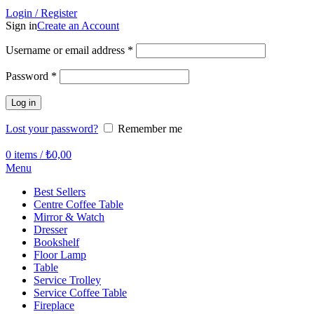
Login / Register
Sign in
Create an Account
Required
Username or email address
*
Required
Password
*
Log in
Lost your password?
Remember me
0
items
/
₺
0,00
Menu
Best Sellers
Centre Coffee Table
Mirror & Watch
Dresser
Bookshelf
Floor Lamp
Table
Service Trolley
Service Coffee Table
Fireplace