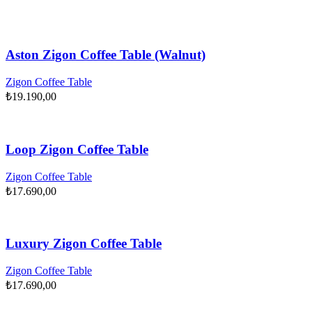
Aston Zigon Coffee Table (Walnut)
Zigon Coffee Table
₺
19.190,00
Loop Zigon Coffee Table
Zigon Coffee Table
₺
17.690,00
Luxury Zigon Coffee Table
Zigon Coffee Table
₺
17.690,00